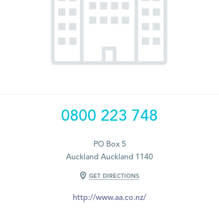
0800 223 748
PO Box 5
Auckland Auckland 1140
GET DIRECTIONS
http://www.aa.co.nz/