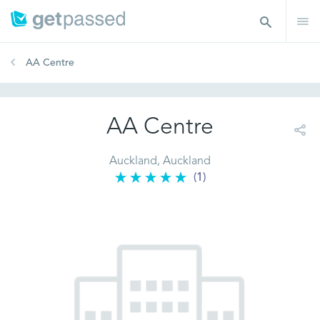
AA Centre
AA Centre
Auckland, Auckland
(1)