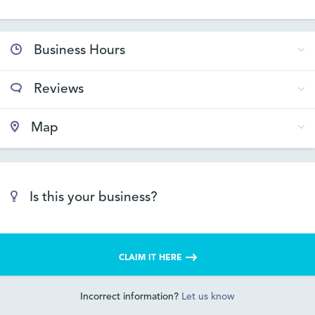
Business Hours
Reviews
Map
Is this your business?
CLAIM IT HERE
Incorrect information?
Let us know