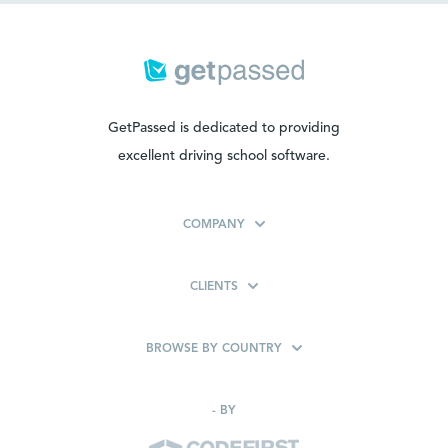
GetPassed is dedicated to providing
excellent driving school software.
COMPANY
CLIENTS
BROWSE BY COUNTRY
-
BY