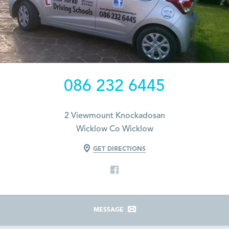
086 232 6445
2 Viewmount Knockadosan
Wicklow Co Wicklow
GET DIRECTIONS
MESSAGE