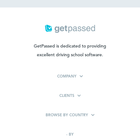
GetPassed is dedicated to providing
excellent driving school software.
COMPANY
CLIENTS
BROWSE BY COUNTRY
-
BY