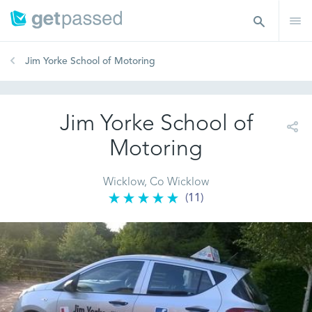
Jim Yorke School of Motoring
Jim Yorke School of
Motoring
Wicklow, Co Wicklow
(11)