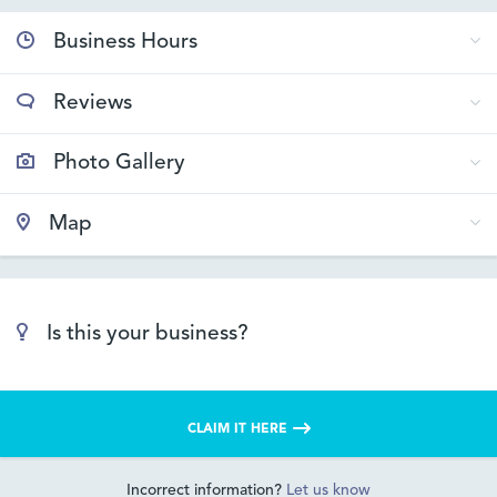
Business Hours
Reviews
Photo Gallery
Map
Is this your business?
CLAIM IT HERE
Incorrect information?
Let us know