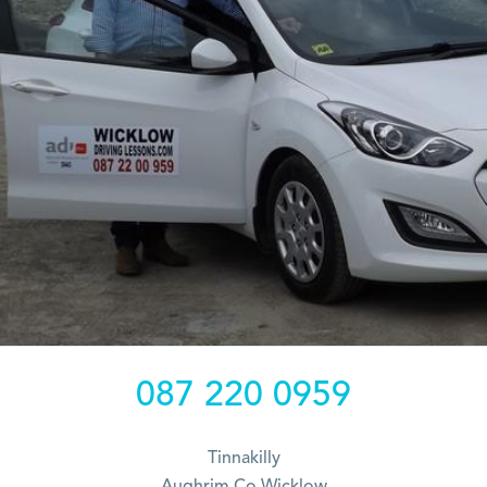
087 220 0959
Tinnakilly
Aughrim Co Wicklow