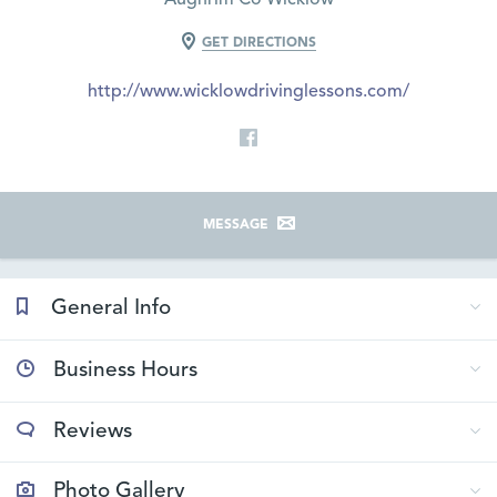
GET DIRECTIONS
http://www.wicklowdrivinglessons.com/
MESSAGE
General Info
Business Hours
Reviews
Photo Gallery