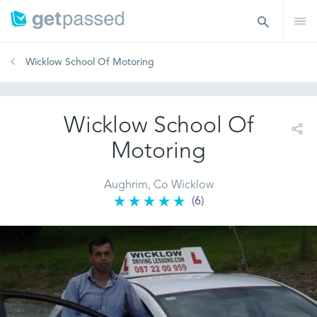
Wicklow School Of Motoring
Wicklow School Of
Motoring
Aughrim, Co Wicklow
(6)