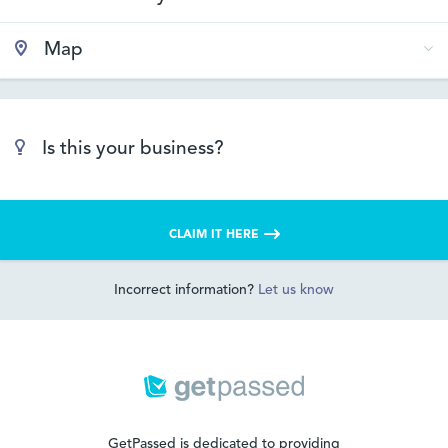
Map
Is this your business?
CLAIM IT HERE
Incorrect information?
Let us know
GetPassed is dedicated to providing