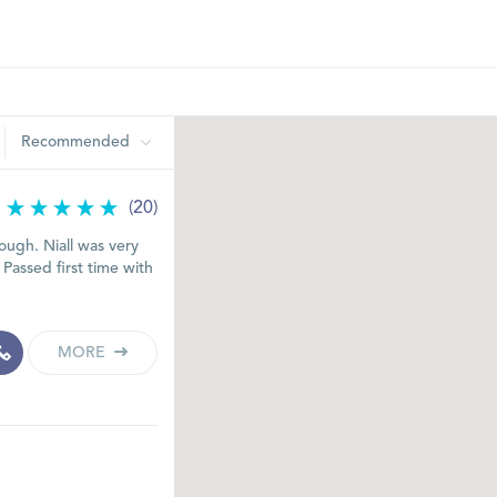
Recommended
(20)
ugh. Niall was very
 Passed first time with
MORE