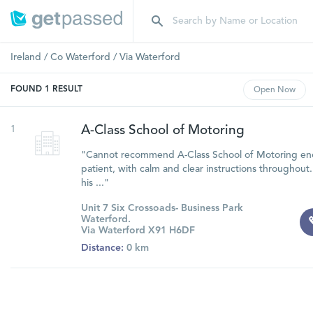
Ireland
/
Co Waterford
/
Via Waterford
FOUND
1
RESULT
Open
Now
1
A-Class School of Motoring
"Cannot recommend A-Class School of Motoring eno
patient, with calm and clear instructions throughout.
his ..."
Unit 7 Six Crossoads- Business Park
Waterford.
Via Waterford X91 H6DF
Distance:
0 km