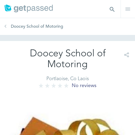
Doocey School of Motoring
Doocey School of
Motoring
Portlaoise, Co Laois
No reviews