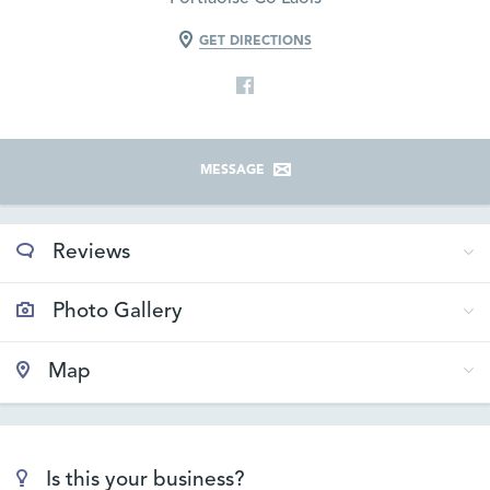
GET DIRECTIONS
MESSAGE
Reviews
Photo Gallery
Map
Is this your business?