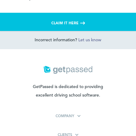
CLAIM IT HERE
Incorrect information?
Let us know
GetPassed is dedicated to providing
excellent driving school software.
COMPANY
CLIENTS