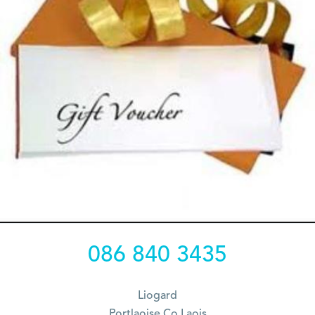
086 840 3435
Liogard
Portlaoise Co Laois