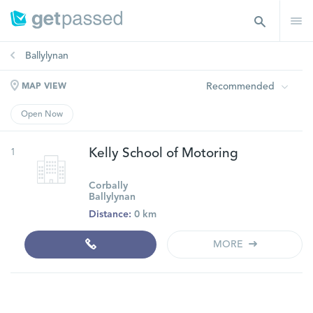
Ballylynan
Recommended
MAP VIEW
Open Now
1
Kelly School of Motoring
Corbally
Ballylynan
Distance:
0 km
MORE