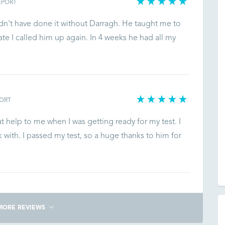
EPORT
ldn't have done it without Darragh. He taught me to
ate I called him up again. In 4 weeks he had all my
ORT
 help to me when I was getting ready for my test. I
with. I passed my test, so a huge thanks to him for
MORE REVIEWS