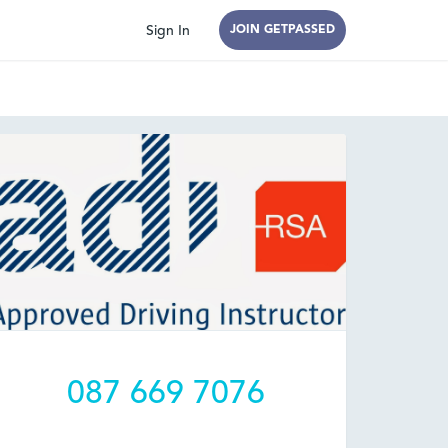
Sign In
JOIN GETPASSED
087 669 7076