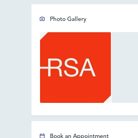
Photo Gallery
Book an Appointment