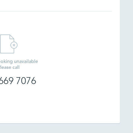
oking unavailable
lease call
669 7076