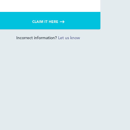
CLAIM IT HERE
Incorrect information?
Let us know