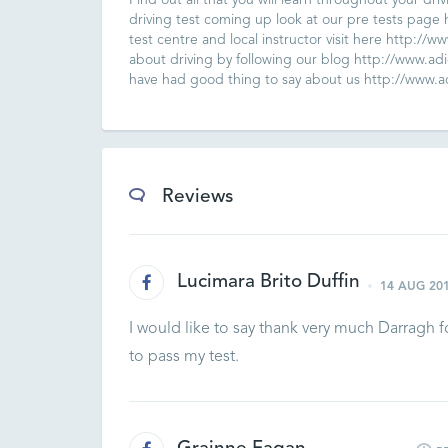
Find out all that you will learn throughout your dri
driving test coming up look at our pre tests page h
test centre and local instructor visit here http://w
about driving by following our blog http://www.adid
have had good thing to say about us http://www.adi
Reviews
Lucimara Brito Duffin
14 AUG 20
I would like to say thank very much Darragh 
to pass my test.