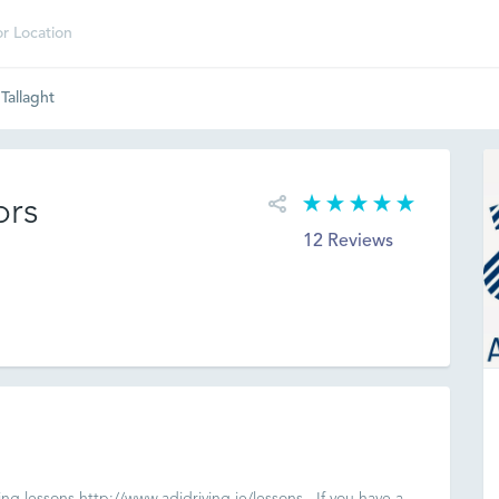
 Tallaght
ors
12 Reviews