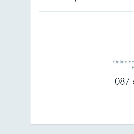
Online bo
P
087 