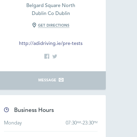
Belgard Square North
Dublin Co Dublin
GET DIRECTIONS
http://adidriving.ie/pre-tests
MESSAGE
Business Hours
Monday
07:30
-
23:30
AM
PM