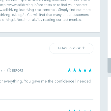
ving lessons http://www.adidriving.ie/lessons . If you have a
ttp://www.adidriving.ie/pre-tests or to find your nearest
ww.adidriving.ie/driving-test-centres/ . Simply find out more
riving.ie/blog/ . You will find that many of our customers
driving.ie/testimonials/ by reading our testimonials.
LEAVE REVIEW
REPORT
17
for everything. You gave me the confidence I needed