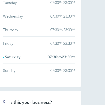
Tuesday
07:30
-
23:30
AM
PM
Wednesday
07:30
-
23:30
AM
PM
Thursday
07:30
-
23:30
AM
PM
Friday
07:30
-
23:30
AM
PM
Saturday
07:30
-
23:30
AM
PM
Sunday
07:30
-
23:30
AM
PM
Is this your business?