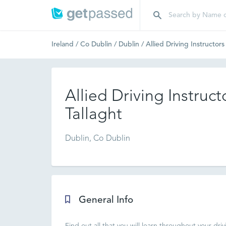
Ireland
/
Co Dublin
/
Dublin
/
Allied Driving Instructors
Allied Driving Instruct
Tallaght
Dublin, Co Dublin
General Info