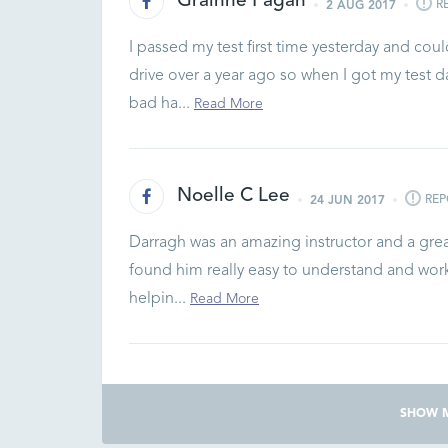
Grainne Fagan
R
2 AUG 2017
I passed my test first time yesterday and cou
drive over a year ago so when I got my test d
bad ha...
Read More
Noelle C Lee
REP
24 JUN 2017
Darragh was an amazing instructor and a great
found him really easy to understand and work 
helpin...
Read More
SHOW 