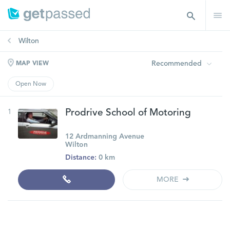
Wilton
Recommended
MAP VIEW
Open Now
1
Prodrive School of Motoring
12 Ardmanning Avenue
Wilton
Distance:
0 km
MORE