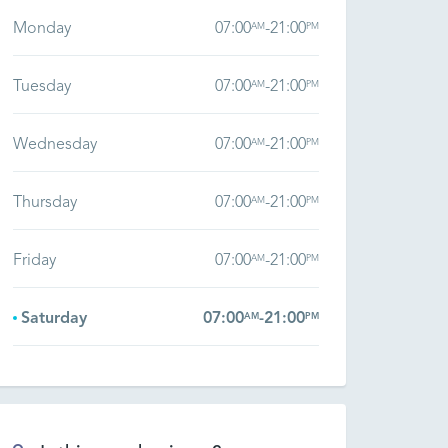
Monday
07:00
-
21:00
AM
PM
Tuesday
07:00
-
21:00
AM
PM
Wednesday
07:00
-
21:00
AM
PM
Thursday
07:00
-
21:00
AM
PM
Friday
07:00
-
21:00
AM
PM
Saturday
07:00
-
21:00
AM
PM