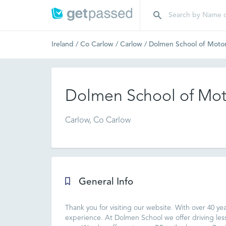
Ireland
/
Co Carlow
/
Carlow
/
Dolmen School of Moto
Dolmen School of Mot
Carlow, Co Carlow
General Info
Thank you for visiting our website. With over 40 yea
experience. At Dolmen School we offer driving 