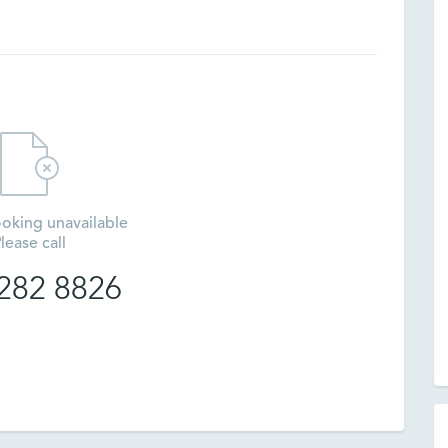
oking unavailable
lease call
282 8826