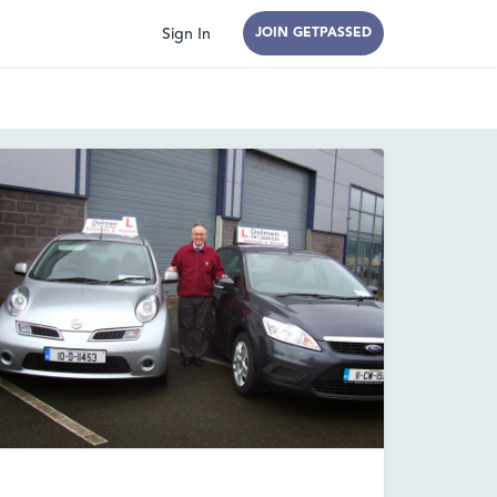
Sign In
JOIN GETPASSED