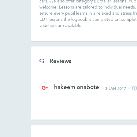
cars. We also offer category BE trailer lessons. Pupi
welcome. Lessons are tailored to individual needs,
ensure every pupil learns in a relaxed and stress f
EDT lessons the logbook is completed on completi
vouchers are available.
Reviews
hakeem onabote
3 JAN 2017