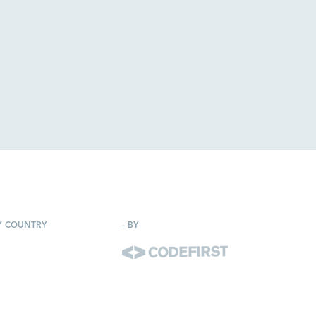
Y COUNTRY
-
BY