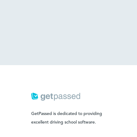
GetPassed is dedicated to providing
excellent driving school software.