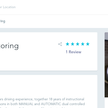
ring
oring
1 Review
rs driving experience, together 18 years of instructional
lessons in both MANUAL and AUTOMATIC dual controlled