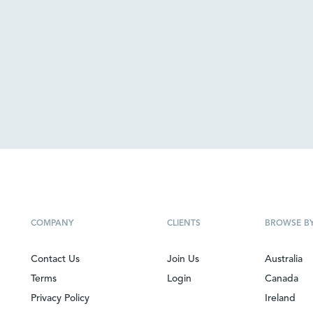
COMPANY
CLIENTS
BROWSE B
Contact Us
Join Us
Australia
Terms
Login
Canada
Privacy Policy
Ireland