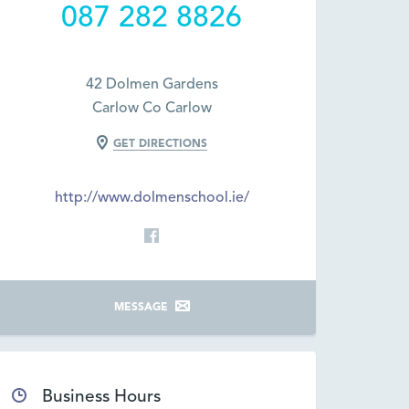
087 282 8826
42 Dolmen Gardens
Carlow Co Carlow
GET DIRECTIONS
http://www.dolmenschool.ie/
MESSAGE
Business Hours