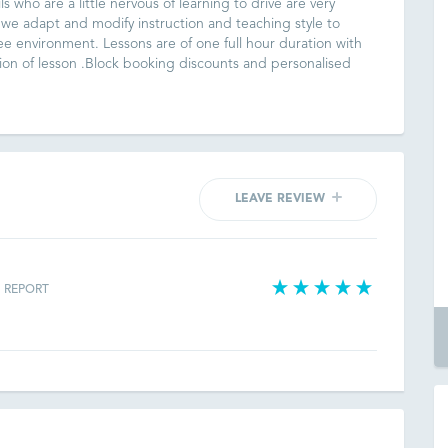
ls who are a little nervous of learning to drive are very
 we adapt and modify instruction and teaching style to
ree environment. Lessons are of one full hour duration with
on of lesson .Block booking discounts and personalised
LEAVE REVIEW
REPORT