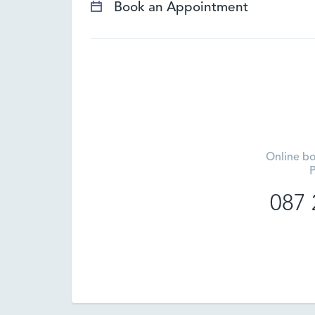
Book an Appointment
Online bo
P
087 