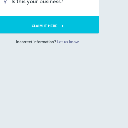
Is this your business?
CLAIM IT HERE
Incorrect information?
Let us know