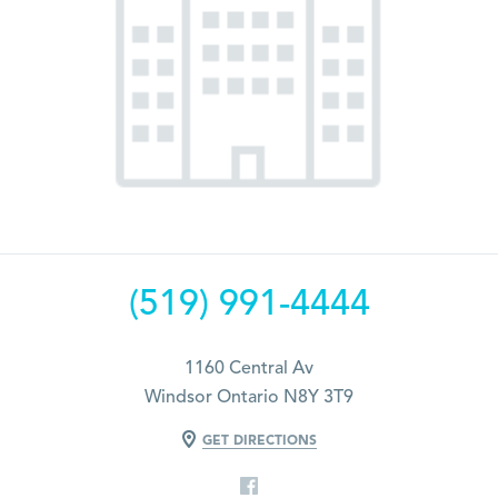
(519) 991-4444
1160 Central Av
Windsor Ontario N8Y 3T9
GET DIRECTIONS