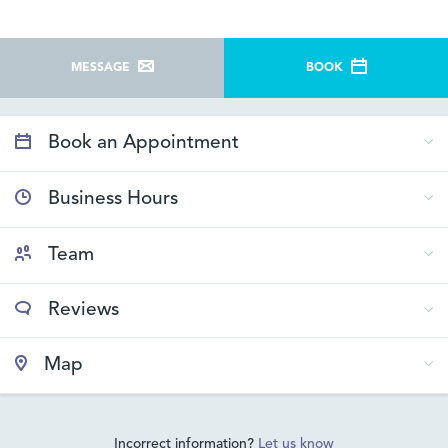
MESSAGE
BOOK
Book an Appointment
Business Hours
Team
Reviews
Map
Incorrect information?
Let us know