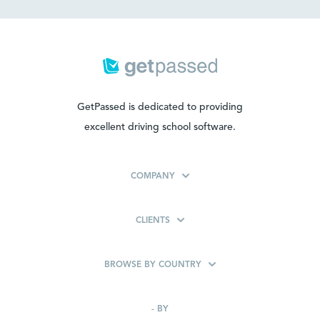
GetPassed is dedicated to providing
excellent driving school software.
COMPANY
CLIENTS
BROWSE BY COUNTRY
-
BY