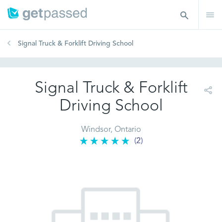
Signal Truck & Forklift Driving School
Signal Truck & Forklift
Driving School
Windsor, Ontario
(2)