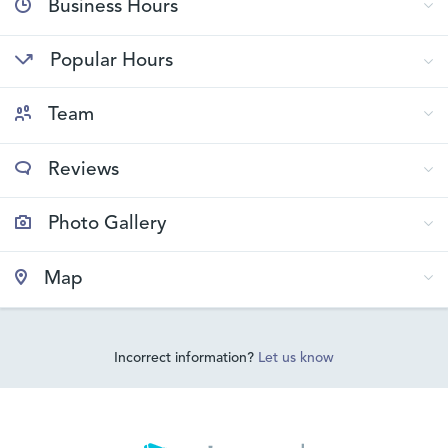
Business Hours
Popular Hours
Team
Reviews
Photo Gallery
Map
Incorrect information?
Let us know