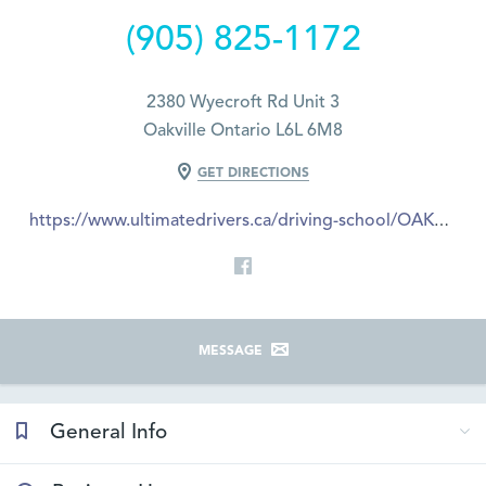
(905) 825-1172
2380 Wyecroft Rd Unit 3
Oakville Ontario L6L 6M8
GET DIRECTIONS
https://www.ultimatedrivers.ca/driving-school/OAKVILLE
MESSAGE
General Info