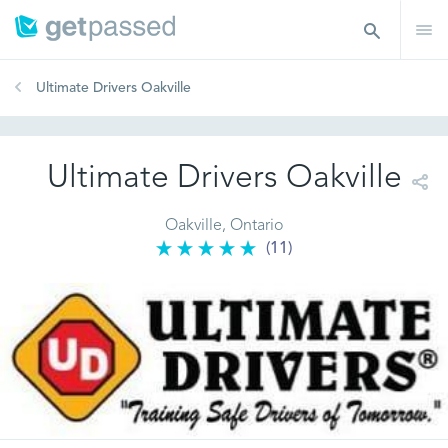
Ultimate Drivers Oakville
Ultimate Drivers Oakville
Oakville, Ontario
(11)