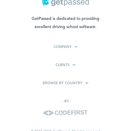
GetPassed is dedicated to providing
excellent driving school software.
COMPANY
CLIENTS
BROWSE BY COUNTRY
-
BY