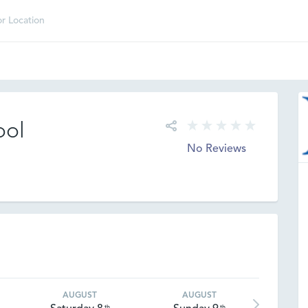
ool
No Reviews
AUGUST
AUGUST
th
th