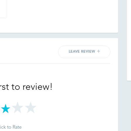
LEAVE REVIEW
rst to review!
ick to Rate