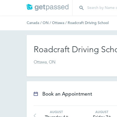
Canada
/
ON
/
Ottawa
/
Roadcraft Driving School
Roadcraft Driving Sch
Ottawa, ON
Book an Appointment
AUGUST
AUGUST
th
th