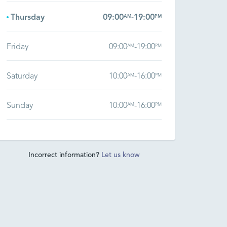
Thursday
09:00
-
19:00
AM
PM
Friday
09:00
-
19:00
AM
PM
Saturday
10:00
-
16:00
AM
PM
Sunday
10:00
-
16:00
AM
PM
Incorrect information?
Let us know