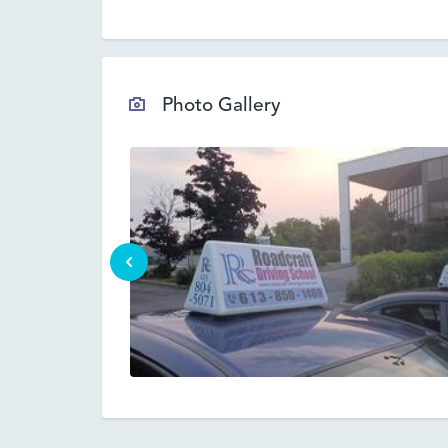
Photo Gallery