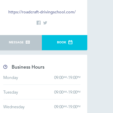
https://roadcraft-drivingschool.com/
MESSAGE
BOOK
Business Hours
Monday
09:00
-
19:00
AM
PM
Tuesday
09:00
-
19:00
AM
PM
Wednesday
09:00
-
19:00
AM
PM