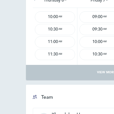
Thursday 6
Friday 7
10:00
09:00
AM
AM
10:30
09:30
AM
AM
11:00
10:00
AM
AM
11:30
10:30
AM
AM
VIEW MOR
Team