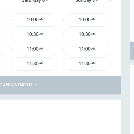
Saturday 8
Sunday 9
10:00
10:00
AM
AM
10:30
10:30
AM
AM
11:00
11:00
AM
AM
11:30
11:30
AM
AM
E APPOINTMENTS