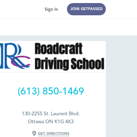
Sign In
JOIN GETPASSED
(613) 850-1469
130-2255 St. Laurent Blvd.
Ottawa ON K1G 4K3
GET DIRECTIONS