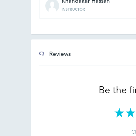
Khandakar Hassan
INSTRUCTOR
Reviews
Be the fi
Cl