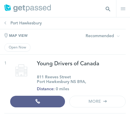
Port Hawkesbury
Recommended
MAP VIEW
Open Now
1
Young Drivers of Canada
811 Reeves Street
Port Hawkesbury NS B9A,
Distance:
0 miles
MORE