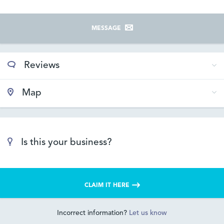
MESSAGE
Reviews
Map
Is this your business?
CLAIM IT HERE
Incorrect information?
Let us know