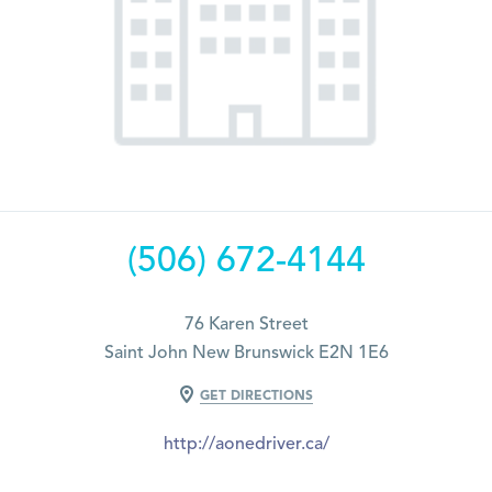
(506) 672-4144
76 Karen Street
Saint John New Brunswick E2N 1E6
GET DIRECTIONS
http://aonedriver.ca/