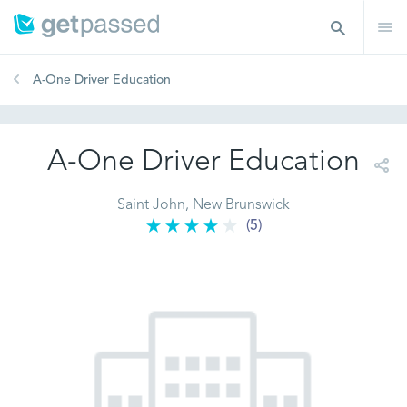
A-One Driver Education
A-One Driver Education
Saint John, New Brunswick
(5)