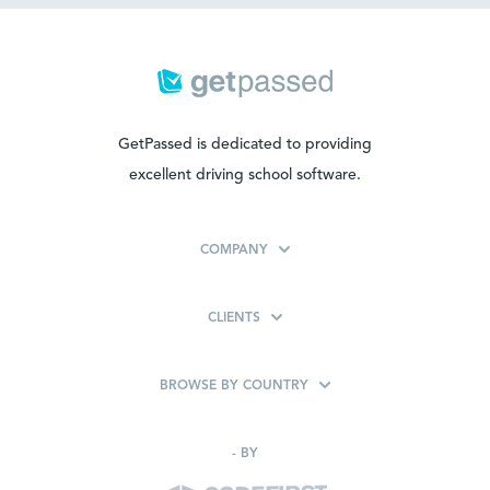
GetPassed is dedicated to providing
excellent driving school software.
COMPANY
CLIENTS
BROWSE BY COUNTRY
-
BY