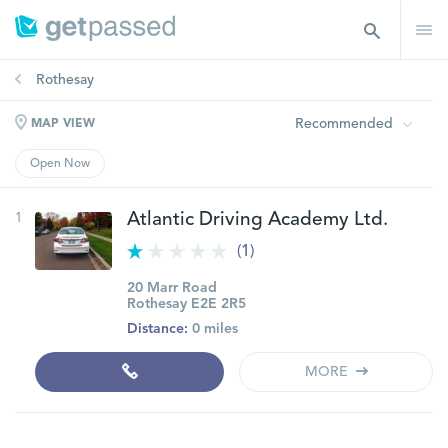
Rothesay
Recommended
MAP VIEW
Open Now
1
Atlantic Driving Academy Ltd.
(1)
20 Marr Road
Rothesay E2E 2R5
Distance:
0 miles
MORE