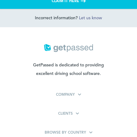
CLAIM IT HERE
Incorrect information?
Let us know
GetPassed is dedicated to providing
excellent driving school software.
COMPANY
CLIENTS
BROWSE BY COUNTRY