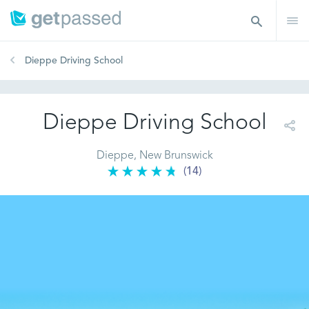
Dieppe Driving School
Dieppe Driving School
Dieppe, New Brunswick
(14)