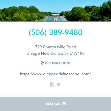
(506) 389-9480
799 Chartersville Road
Dieppe New Brunswick E1A 1K7
GET DIRECTIONS
https://www.dieppedrivingschool.com/
MESSAGE