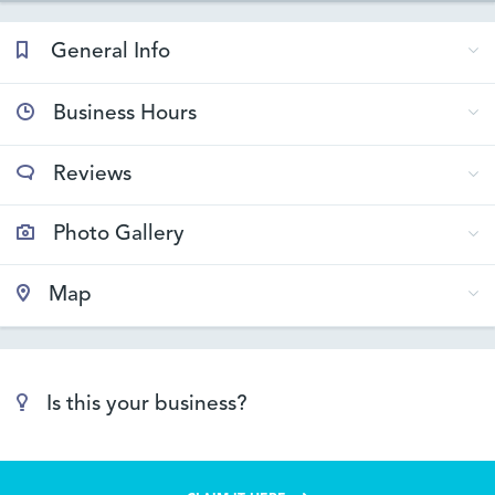
General Info
Business Hours
Reviews
Photo Gallery
Map
Is this your business?