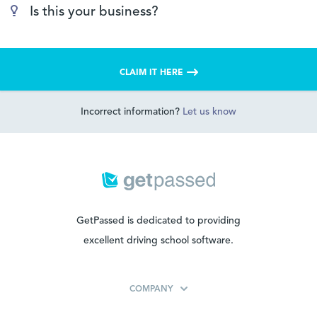
Is this your business?
CLAIM IT HERE
Incorrect information?
Let us know
GetPassed is dedicated to providing
excellent driving school software.
COMPANY