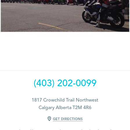
(403) 202-0099
1817 Crowchild Trail Northwest
Calgary Alberta T2M 4R6
GET DIRECTIONS