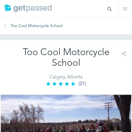
Too Cool Motorcycle School
Too Cool Motorcycle
School
Calgary, Alberta
(21)