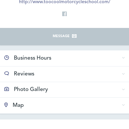
http://www.toocoolmotorcycleschool.com/
MESSAGE
Business Hours
Reviews
Photo Gallery
Map