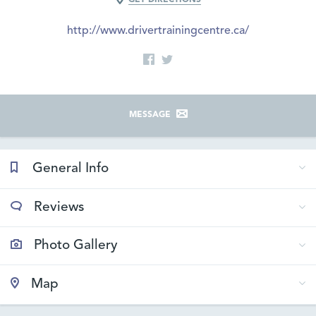
http://www.drivertrainingcentre.ca/
MESSAGE
General Info
Reviews
Photo Gallery
Map