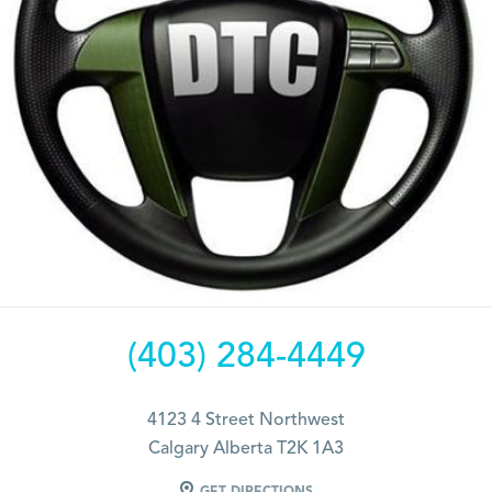
(403) 284-4449
4123 4 Street Northwest
Calgary Alberta T2K 1A3
GET DIRECTIONS