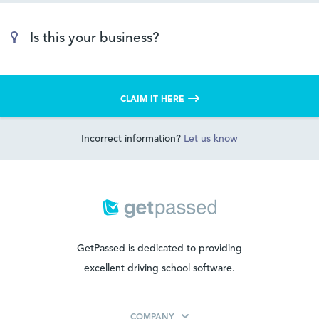
Is this your business?
CLAIM IT HERE
Incorrect information?
Let us know
GetPassed is dedicated to providing
excellent driving school software.
COMPANY