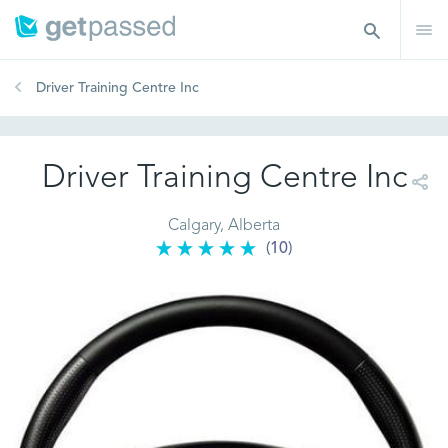
Driver Training Centre Inc
Driver Training Centre Inc
Calgary, Alberta
(10)