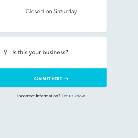
Closed on Saturday
Is this your business?
CLAIM IT HERE
Incorrect information?
Let us know