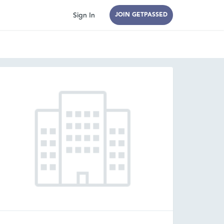
Sign In
JOIN GETPASSED