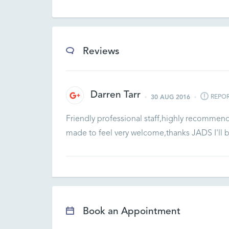
Reviews
Darren Tarr
REPO
30 AUG 2016
Friendly professional staff,highly recommen
made to feel very welcome,thanks JADS I'll 
Book an Appointment