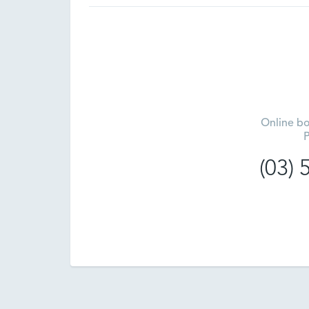
Online bo
P
(03)