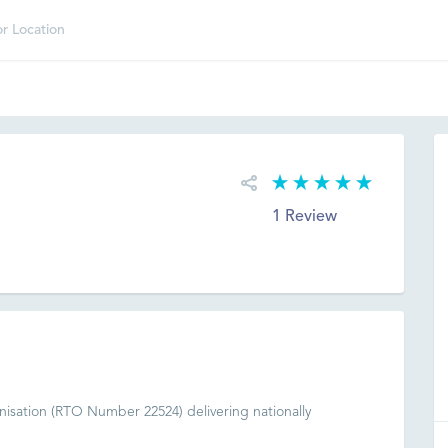
1 Review
nisation (RTO Number 22524) delivering nationally