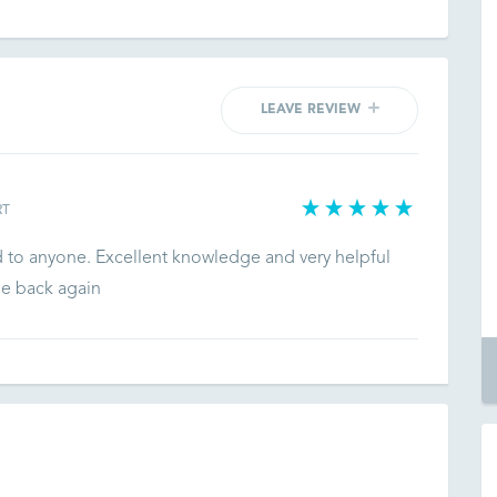
LEAVE REVIEW
RT
d to anyone. Excellent knowledge and very helpful
be back again