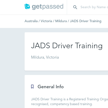
Australia
/
Victoria
/
Mildura
/
JADS Driver Training
JADS Driver Training
Mildura, Victoria
General Info
JADS Driver Training is a Registered Training Orga
recognised, competency based training.