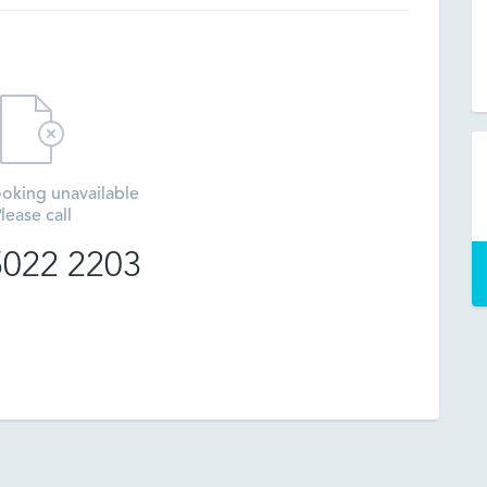
oking unavailable
lease call
 5022 2203