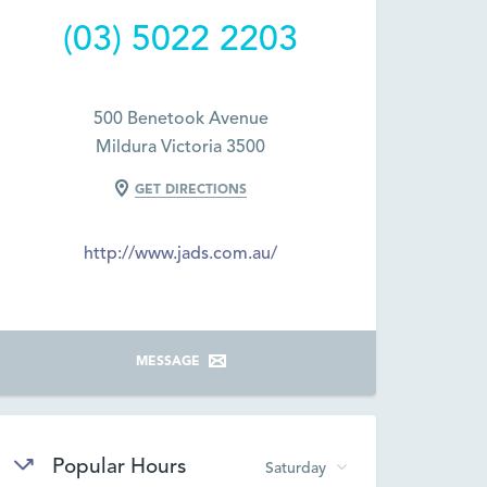
(03) 5022 2203
500 Benetook Avenue
Mildura Victoria 3500
GET DIRECTIONS
http://www.jads.com.au/
MESSAGE
Popular Hours
Saturday