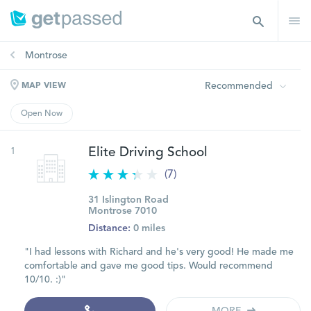
Montrose
Recommended
MAP VIEW
Open Now
1
Elite Driving School
(7)
31 Islington Road
Montrose 7010
Distance:
0 miles
"I had lessons with Richard and he's very good! He made me
comfortable and gave me good tips. Would recommend
10/10. :)"