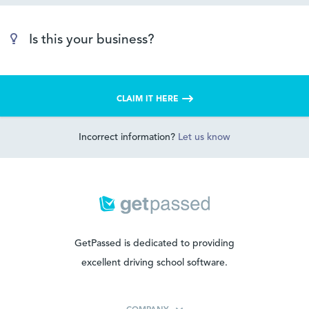
Is this your business?
CLAIM IT HERE
Incorrect information?
Let us know
GetPassed is dedicated to providing
excellent driving school software.