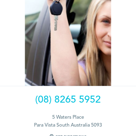
(08) 8265 5952
5 Waters Place
Para Vista South Australia 5093