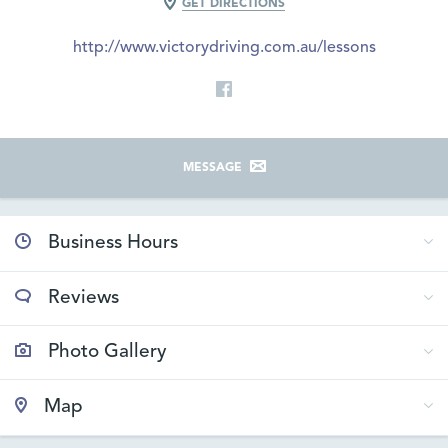
GET DIRECTIONS
http://www.victorydriving.com.au/lessons
MESSAGE
Business Hours
Reviews
Photo Gallery
Map