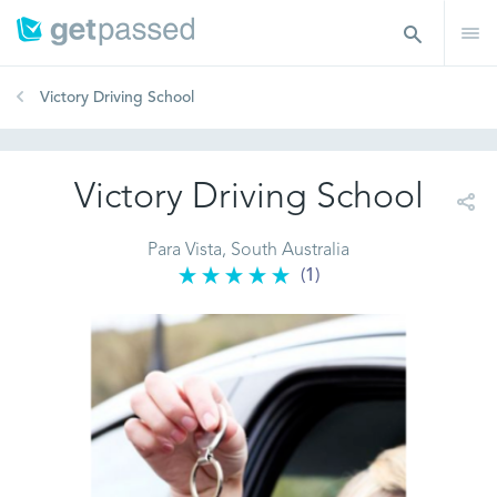
Victory Driving School
Victory Driving School
Para Vista, South Australia
(1)