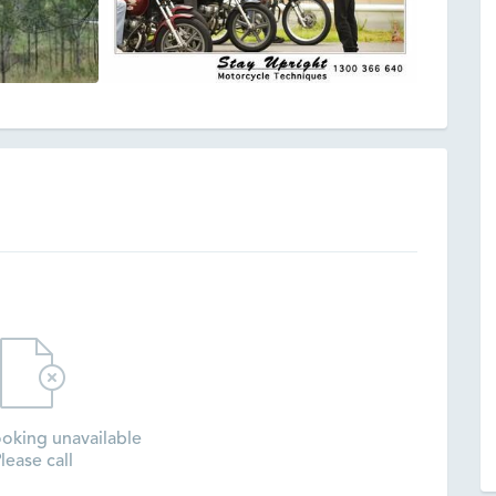
oking unavailable
lease call