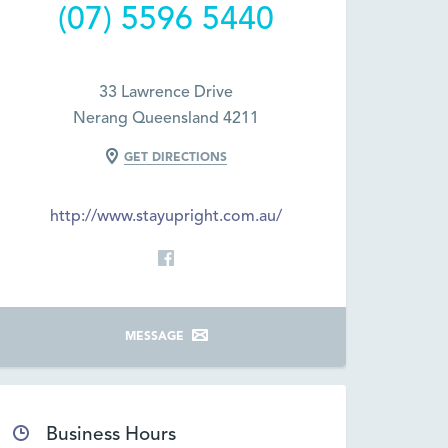
(07) 5596 5440
33 Lawrence Drive
Nerang Queensland 4211
GET DIRECTIONS
http://www.stayupright.com.au/
MESSAGE
Business Hours