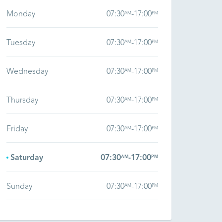
Monday
07:30
-
17:00
AM
PM
Tuesday
07:30
-
17:00
AM
PM
Wednesday
07:30
-
17:00
AM
PM
Thursday
07:30
-
17:00
AM
PM
Friday
07:30
-
17:00
AM
PM
Saturday
07:30
-
17:00
AM
PM
Sunday
07:30
-
17:00
AM
PM