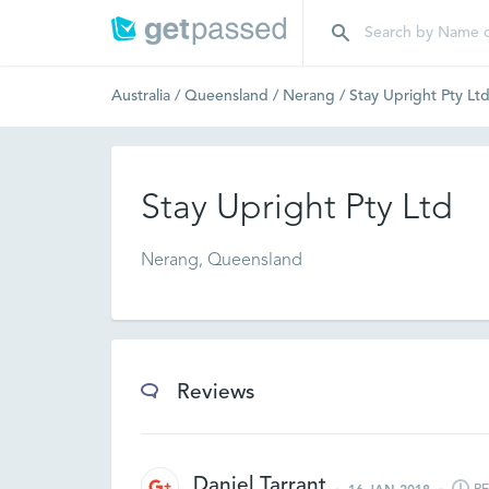
Australia
/
Queensland
/
Nerang
/
Stay Upright Pty Lt
Stay Upright Pty Ltd
Nerang, Queensland
Reviews
Daniel Tarrant