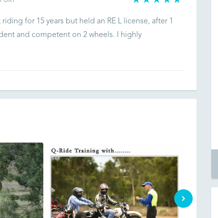
EPORT
 riding for 15 years but held an RE L license, after 1
fident and competent on 2 wheels. I highly