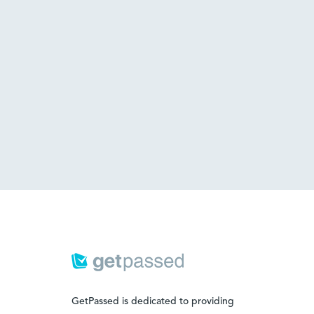
GetPassed is dedicated to providing