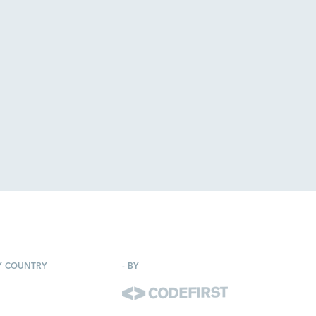
Y COUNTRY
-
BY