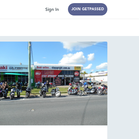
Sign In
JOIN GETPASSED