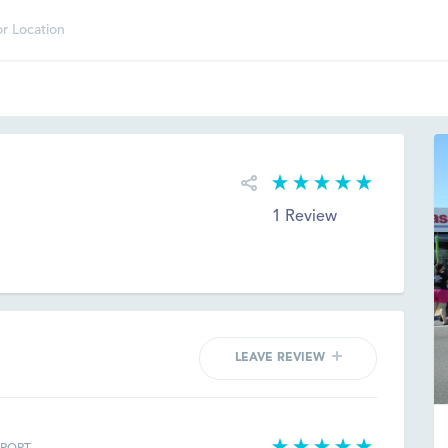
d
1 Review
LEAVE REVIEW