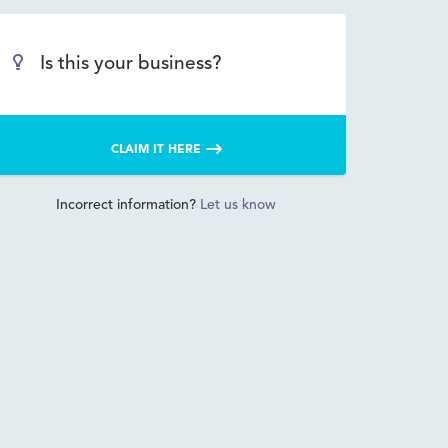
Is this your business?
CLAIM IT HERE
Incorrect information?
Let us know