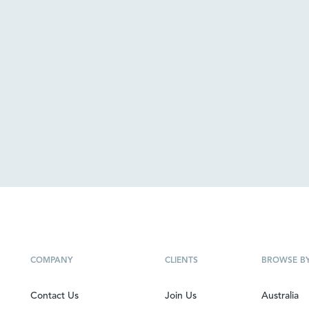
COMPANY
CLIENTS
BROWSE B
Contact Us
Join Us
Australia