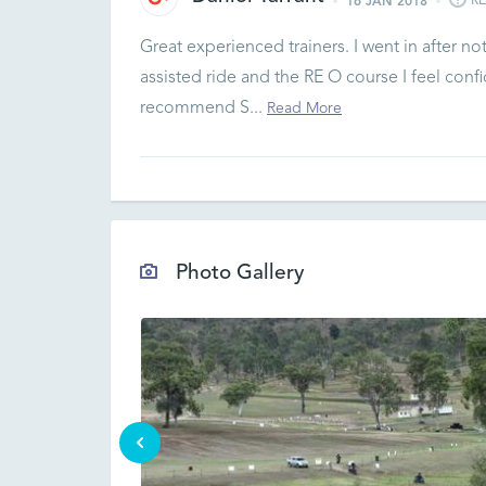
R
16 JAN 2018
Great experienced trainers. I went in after not
assisted ride and the RE O course I feel con
recommend S...
Read More
Photo Gallery