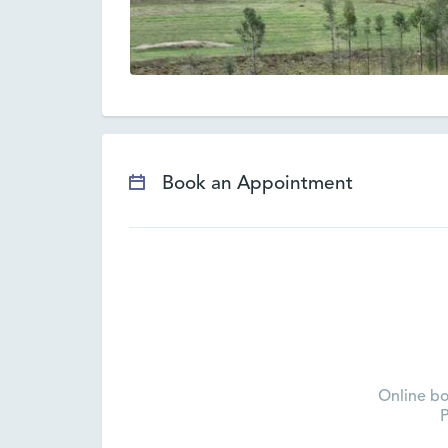
Book an Appointment
Online bo
P