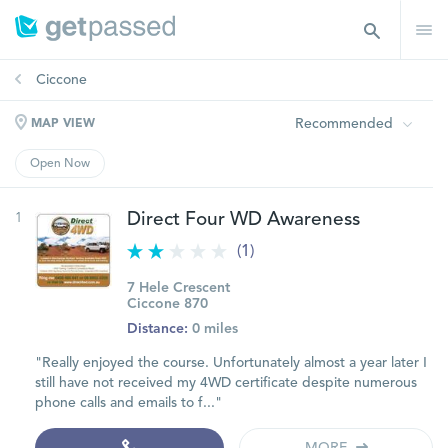
Ciccone
Recommended
MAP VIEW
Open Now
1
Direct Four WD Awareness
(1)
7 Hele Crescent
Ciccone 870
Distance:
0 miles
"Really enjoyed the course. Unfortunately almost a year later I
still have not received my 4WD certificate despite numerous
phone calls and emails to f..."