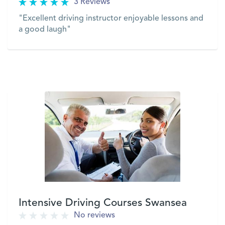
3 Reviews
"Excellent driving instructor enjoyable lessons and
a good laugh"
VIEW
Intensive Driving Courses Swansea
No reviews