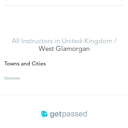
VIEW
All Instructors in United-Kingdom
/
West Glamorgan
Towns and Cities
Swansea