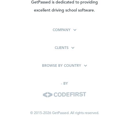
GetPassed is dedicated to providing
excellent driving school software.
COMPANY
CLIENTS
BROWSE BY COUNTRY
-
BY
© 2015-2026 GetPassed. All rights reserved.