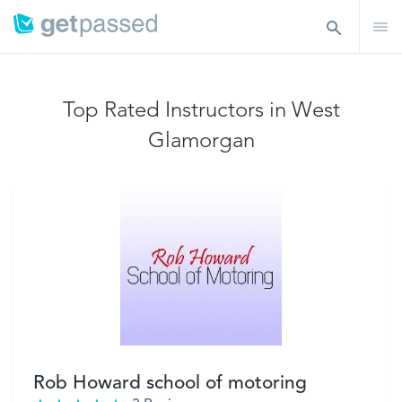
Top Rated Instructors in West
Glamorgan
Rob Howard school of motoring