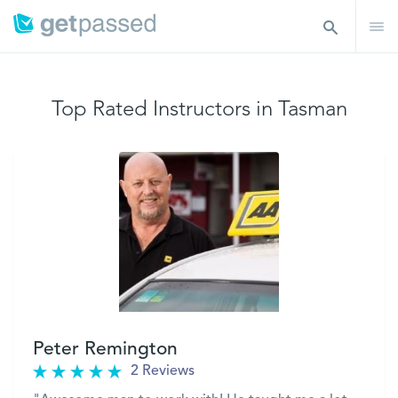
Top Rated Instructors in Tasman
Peter Remington
2 Reviews