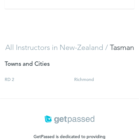
VIEW
All Instructors in New-Zealand
/
Tasman
Towns and Cities
RD 2
Richmond
GetPassed is dedicated to providing