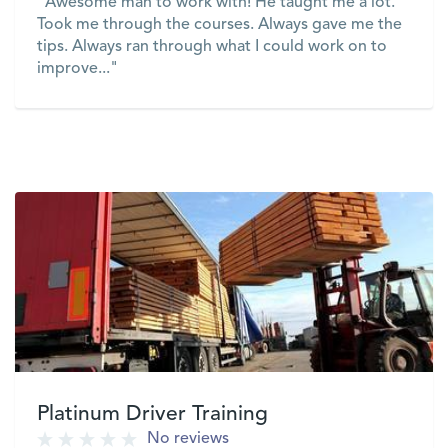
"Awesome man to work with! He taught me a lot.
Took me through the courses. Always gave me the
tips. Always ran through what I could work on to
improve..."
VIEW
Platinum Driver Training
No reviews