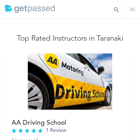
Top Rated Instructors in Taranaki
AA Driving School
1 Review