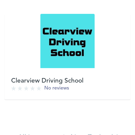
Clearview Driving School
No reviews
VIEW