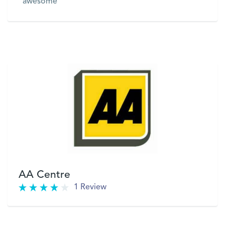
"awesome"
VIEW
AA Centre
1 Review
VIEW