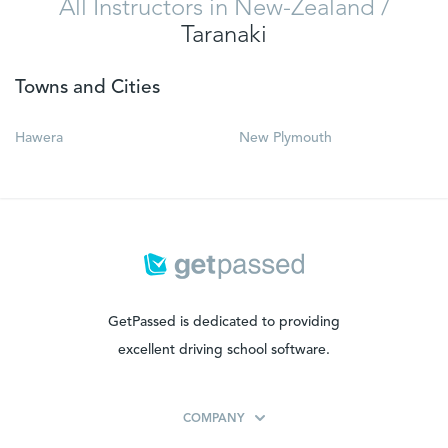
All Instructors in New-Zealand
/
Taranaki
Towns and Cities
Hawera
New Plymouth
GetPassed is dedicated to providing
excellent driving school software.
COMPANY