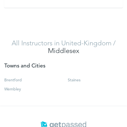
VIEW
All Instructors in United-Kingdom
/
Middlesex
Towns and Cities
Brentford
Staines
Wembley