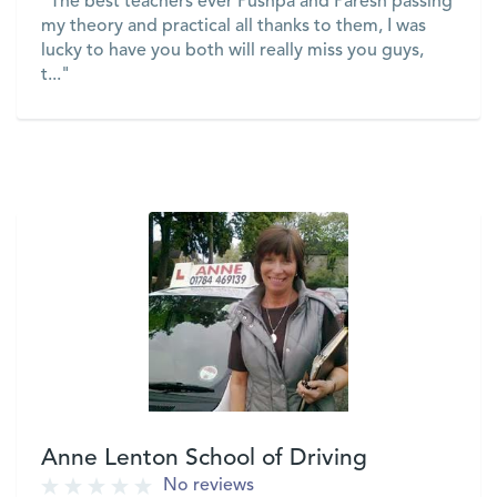
"The best teachers ever Pushpa and Paresh passing
my theory and practical all thanks to them, I was
lucky to have you both will really miss you guys,
t..."
VIEW
Anne Lenton School of Driving
No reviews