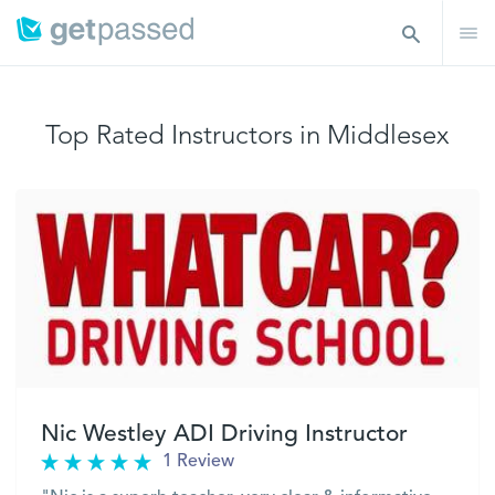
Top Rated Instructors in Middlesex
Nic Westley ADI Driving Instructor
1 Review