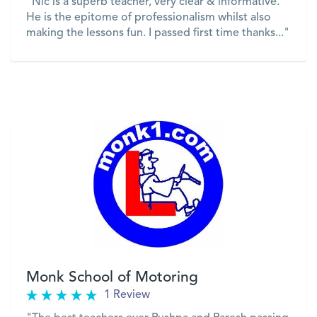
"Nic is a superb teacher, very clear & informative.
He is the epitome of professionalism whilst also
making the lessons fun. I passed first time thanks..."
VIEW
Monk School of Motoring
1 Review