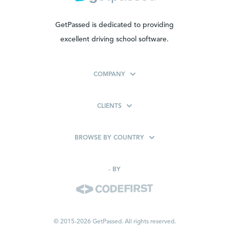
GetPassed is dedicated to providing
excellent driving school software.
COMPANY
CLIENTS
BROWSE BY COUNTRY
-
BY
© 2015-2026 GetPassed. All rights reserved.