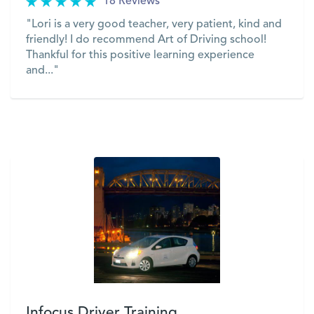
18 Reviews
"Lori is a very good teacher, very patient, kind and
friendly! I do recommend Art of Driving school!
Thankful for this positive learning experience
and..."
VIEW
Infocus Driver Training