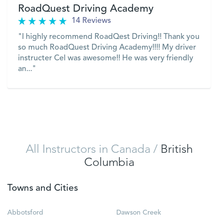
RoadQuest Driving Academy
14 Reviews
"I highly recommend RoadQest Driving!! Thank you
so much RoadQuest Driving Academy!!!! My driver
instructer Cel was awesome!! He was very friendly
an..."
VIEW
All Instructors in Canada
/
British
Columbia
Towns and Cities
Abbotsford
Dawson Creek