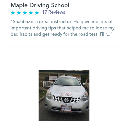
Maple Driving School
17 Reviews
"Shahbaz is a great instructor. He gave me lots of
important driving tips that helped me to loose my
bad habits and get ready for the road test. I’ll r..."
VIEW