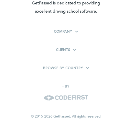
GetPassed is dedicated to providing
excellent driving school software.
COMPANY
CLIENTS
BROWSE BY COUNTRY
-
BY
© 2015-2026 GetPassed. All rights reserved.