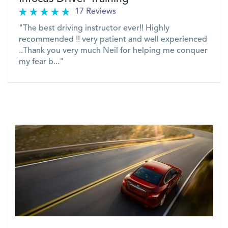
17 Reviews
"The best driving instructor ever!! Highly
recommended !! very patient and well experienced
..Thank you very much Neil for helping me conquer
my fear b..."
VIEW