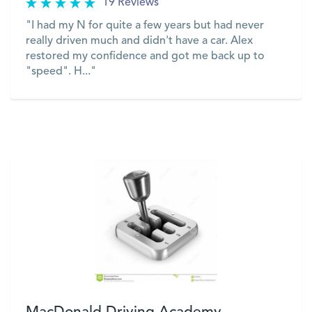
19 Reviews
"I had my N for quite a few years but had never
really driven much and didn't have a car. Alex
restored my confidence and got me back up to
"speed". H..."
VIEW