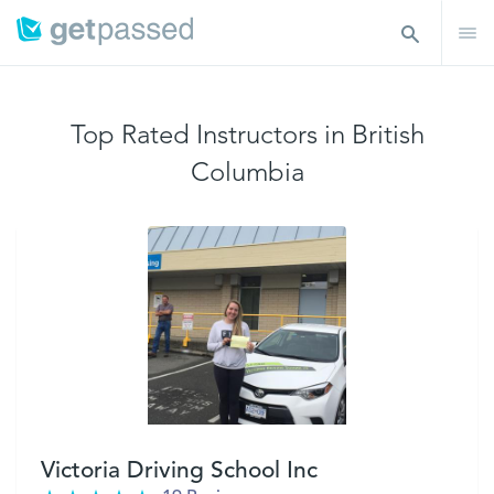
Top Rated Instructors in British
Columbia
Victoria Driving School Inc