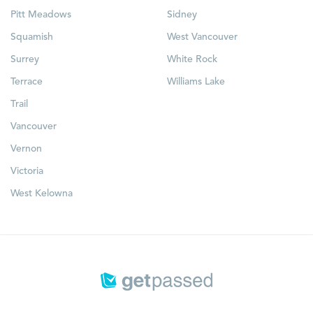
Pitt Meadows
Sidney
Squamish
West Vancouver
Surrey
White Rock
Terrace
Williams Lake
Trail
Vancouver
Vernon
Victoria
West Kelowna