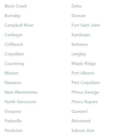
Black Creek
Delta
Burnaby
Duncan
Campbell River
Fort Saint John
Castlegar
Kamloops
Chilliwack
Kelowna
Coquitlam
Langley
Courtenay
Maple Ridge
Mission
Port Alberni
Nanaimo
Port Coquitlam
New Westminster
Prince George
North Vancouver
Prince Rupert
Osoyoos
Quesnel
Parksville
Richmond
Penticton
Salmon Arm