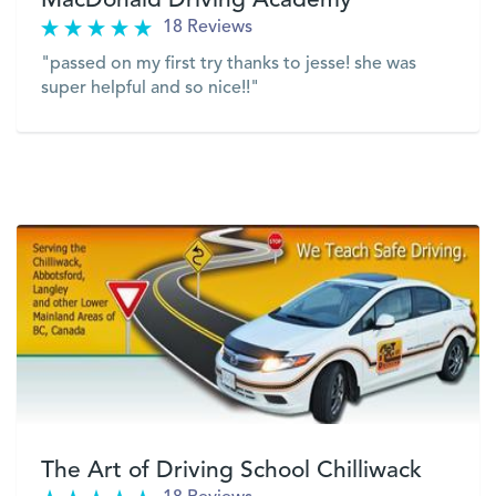
MacDonald Driving Academy
18 Reviews
"passed on my first try thanks to jesse! she was
super helpful and so nice!!"
VIEW
The Art of Driving School Chilliwack