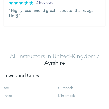
2 Reviews
"Highly recommend great instructor thanks again
Liz 😊"
VIEW
All Instructors in United-Kingdom
/
Ayrshire
Towns and Cities
Ayr
Cumnock
Irvine
Kilmarnock