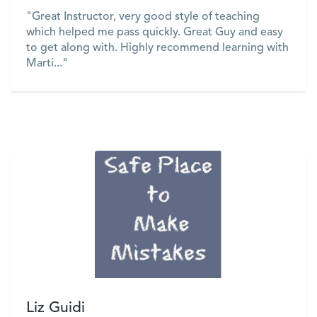
"Great Instructor, very good style of teaching
which helped me pass quickly. Great Guy and easy
to get along with. Highly recommend learning with
Marti..."
VIEW
Liz Guidi