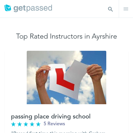
Top Rated Instructors in Ayrshire
passing place driving school
5 Reviews