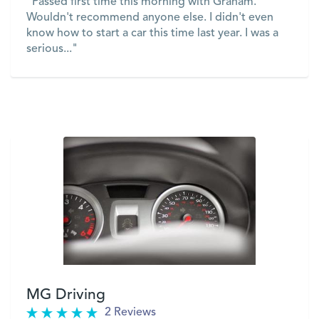
"Passed first time this morning with Graham.
Wouldn't recommend anyone else. I didn't even
know how to start a car this time last year. I was a
serious..."
VIEW
MG Driving
2 Reviews