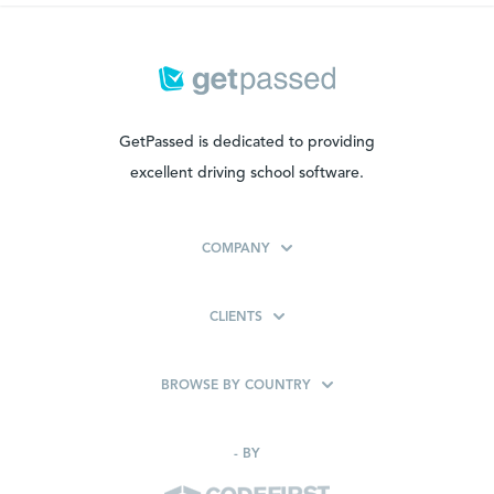
GetPassed is dedicated to providing
excellent driving school software.
COMPANY
CLIENTS
BROWSE BY COUNTRY
-
BY